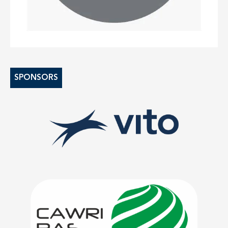
SPONSORS