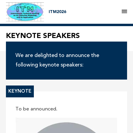
M
ITM2026
KEYNOTE SPEAKERS
We are delighted to announce the
following keynote speakers:
KEYNOTE
To be announced.