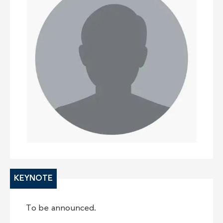
KEYNOTE
To be announced.