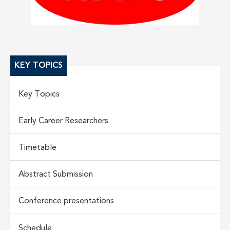
KEY TOPICS
Key Topics
Early Career Researchers
Timetable
Abstract Submission
Conference presentations
Schedule