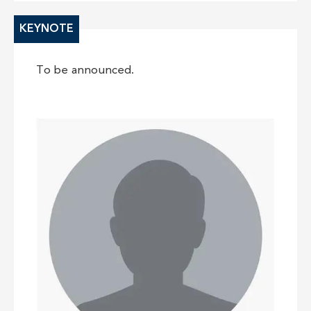
KEYNOTE
To be announced.