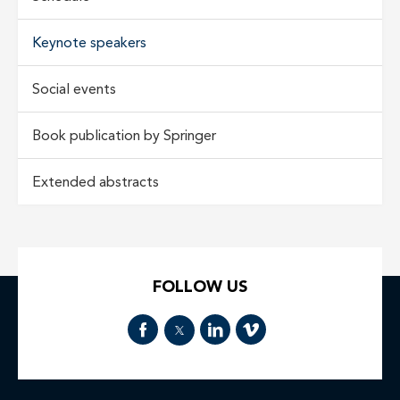
Keynote speakers
Social events
Book publication by Springer
Extended abstracts
FOLLOW US