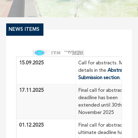
NEWS ITEMS
15.09.2025
Call for abstracts. More
details in the
Abstract
Submission section
.
17.11.2025
Final call for abstracts:
deadline has been
extended until 30th of
November 2025
01.12.2025
Final call for abstracts:
ultimate deadline has