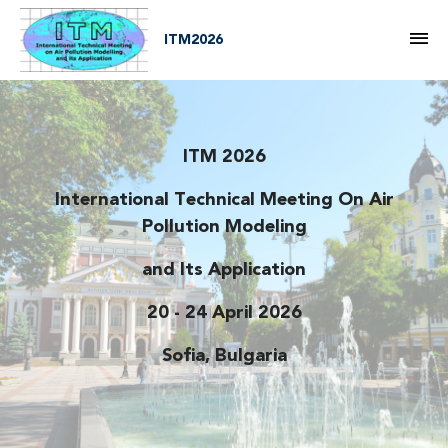
M
ITM2026
ITM 2026
International Technical Meeting On Air
HOME
Pollution Modeling
and Its Application
20 - 24 April 2026
Sofia, Bulgaria