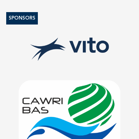
SPONSORS