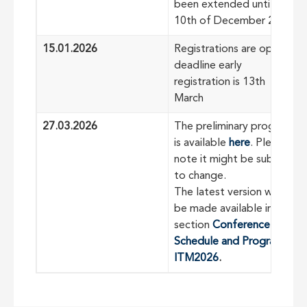
been extended until
10th of December 2025
15.01.2026
Registrations are open -
deadline early
registration is 13th
March
27.03.2026
The preliminary program
is available
here
. Please
note it might be subject
to change.
The latest version will
be made available in the
section
Conference
Schedule and Program |
ITM2026
.