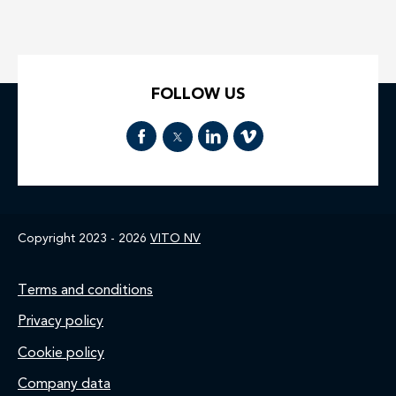
FOLLOW US
Copyright 2023 - 2026
VITO NV
Footer
Terms and conditions
Privacy policy
Cookie policy
Company data